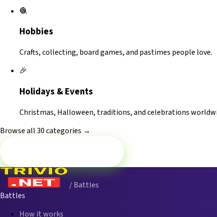
🧶
Hobbies
Crafts, collecting, board games, and pastimes people love.
🎉
Holidays & Events
Christmas, Halloween, traditions, and celebrations worldwi
Browse all 30 categories →
Battle now — Music
/ Battles
Battles
How it works