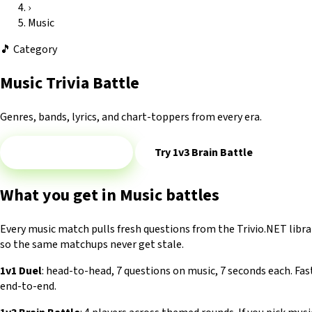
›
Music
🎵
Category
Music Trivia Battle
Genres, bands, lyrics, and chart-toppers from every era.
Play 1v1 — Music
Try 1v3 Brain Battle
What you get in Music battles
Every music match pulls fresh questions from the Trivio.NET libra
so the same matchups never get stale.
1v1 Duel
: head-to-head, 7 questions on music, 7 seconds each. Fa
end-to-end.