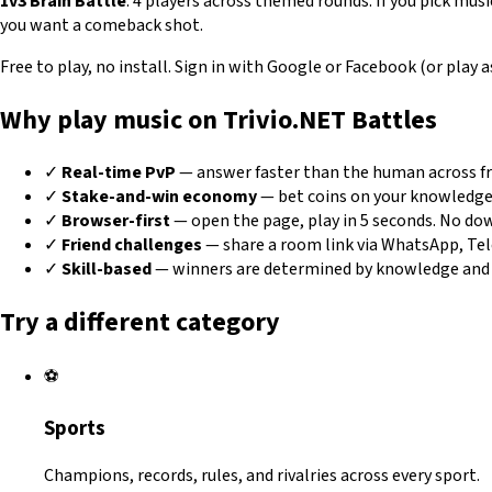
1v3 Brain Battle
: 4 players across themed rounds. If you pick musi
you want a comeback shot.
Free to play, no install. Sign in with Google or Facebook (or play
Why play music on Trivio.NET Battles
✓
Real-time PvP
— answer faster than the human across fro
✓
Stake-and-win economy
— bet coins on your knowledge
✓
Browser-first
— open the page, play in 5 seconds. No dow
✓
Friend challenges
— share a room link via WhatsApp, Teleg
✓
Skill-based
— winners are determined by knowledge and a
Try a different category
⚽
Sports
Champions, records, rules, and rivalries across every sport.