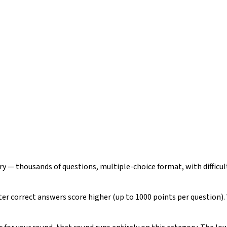
ry — thousands of questions, multiple-choice format, with difficu
ster correct answers score higher (up to 1000 points per question