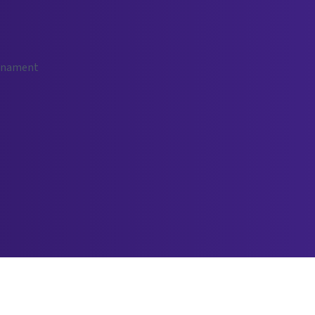
urnament