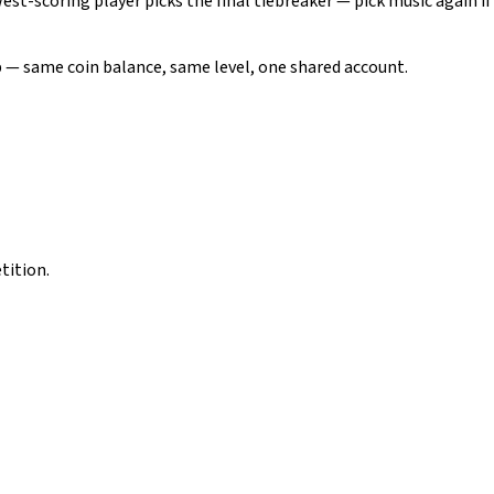
west-scoring player picks the final tiebreaker — pick music again if
pp — same coin balance, same level, one shared account.
tition.