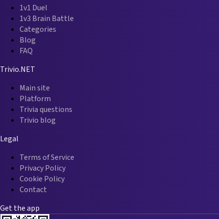
1v1 Duel
1v3 Brain Battle
Categories
Blog
FAQ
Trivio.NET
Main site
Platform
Trivia questions
Trivio blog
Legal
Terms of Service
Privacy Policy
Cookie Policy
Contact
Get the app