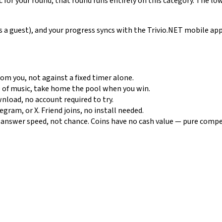
c for your round, that round runs entirely on this category. The lo
 as a guest), and your progress syncs with the Trivio.NET mobile a
m you, not against a fixed timer alone.
 of music, take home the pool when you win.
nload, no account required to try.
ram, or X. Friend joins, no install needed.
nswer speed, not chance. Coins have no cash value — pure compe