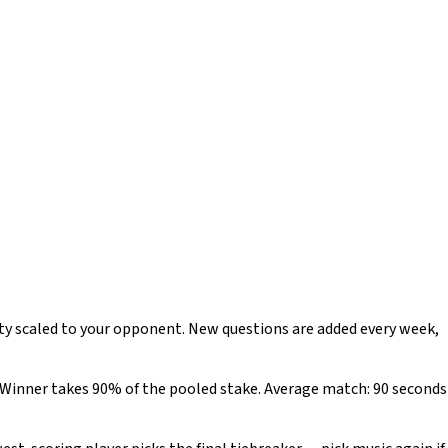
lty scaled to your opponent. New questions are added every week,
). Winner takes 90% of the pooled stake. Average match: 90 seconds