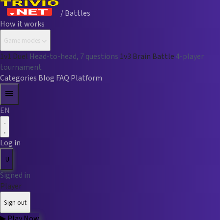
/ Battles
How it works
Game modes
1v1 Duel
Head-to-head, 7 questions
1v3 Brain Battle
4-player
tournament
Categories
Blog
FAQ
Platform
EN
Log in
U
Signed in
Player
Sign out
▶
Play Now