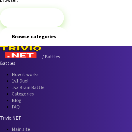
browser.
▶
Play 1v1 Battle
Browse categories
/ Battles
Battles
How it works
1v1 Duel
1v3 Brain Battle
Categories
Blog
FAQ
Trivio.NET
Main site