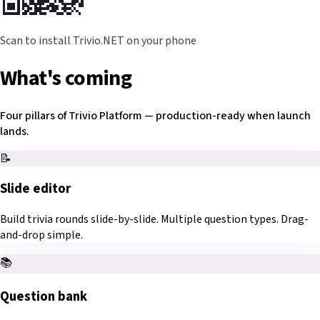
Scan to install Trivio.NET on your phone
What's coming
Four pillars of Trivio Platform — production-ready when launch
lands.
📝
Slide editor
Build trivia rounds slide-by-slide. Multiple question types. Drag-
and-drop simple.
📚
Question bank