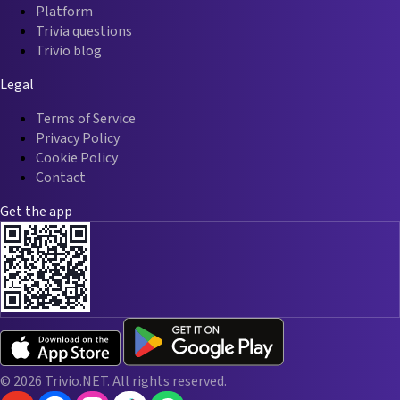
Platform
Trivia questions
Trivio blog
Legal
Terms of Service
Privacy Policy
Cookie Policy
Contact
Get the app
© 2026 Trivio.NET. All rights reserved.