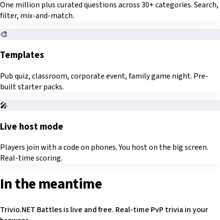
One million plus curated questions across 30+ categories. Search,
filter, mix-and-match.
🎨
Templates
Pub quiz, classroom, corporate event, family game night. Pre-
built starter packs.
🎤
Live host mode
Players join with a code on phones. You host on the big screen.
Real-time scoring.
In the meantime
Trivio.NET Battles is live and free. Real-time PvP trivia in your