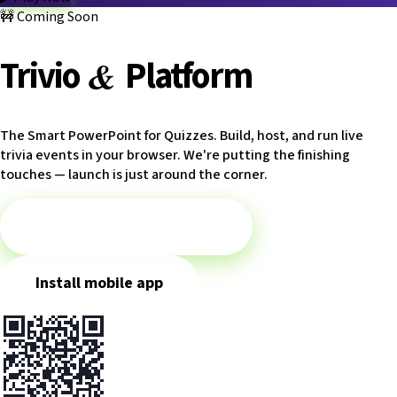
How it works
🚧
Coming Soon
Game modes
Categories
Blog
FAQ
Platform
Trivio.NET main site
Log in
&
Trivio
Platform
The Smart PowerPoint for Quizzes. Build, host, and run live
trivia events in your browser. We're putting the finishing
touches — launch is just around the corner.
▶
Play Battles meanwhile
Install mobile app