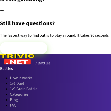
Still have questions?
The fastest way to find out is to play a round. It takes 90 seconds.
Play Now — Free
/ Battles
Battles
How it works
1v1 Duel
1v3 Brain Battle
Categories
Blog
FAQ