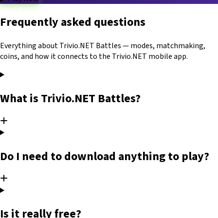
How it works
Frequently asked questions
Game modes
Categories
Blog
FAQ
Platform
Trivio.NET main site
Log in
Everything about Trivio.NET Battles — modes, matchmaking,
coins, and how it connects to the Trivio.NET mobile app.
What is Trivio.NET Battles?
Do I need to download anything to play?
Is it really free?