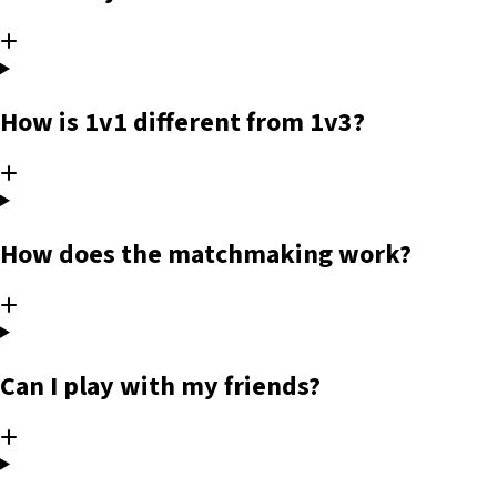
How is 1v1 different from 1v3?
How does the matchmaking work?
Can I play with my friends?