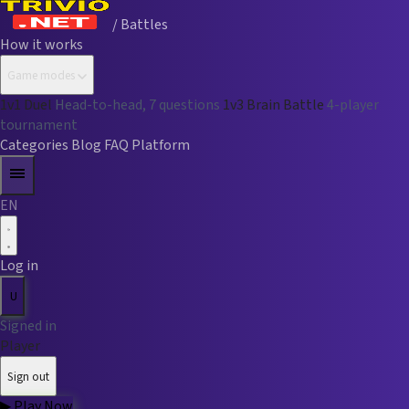
/ Battles
How it works
Game modes
1v1 Duel
Head-to-head, 7 questions
1v3 Brain Battle
4-player
tournament
Categories
Blog
FAQ
Platform
EN
Log in
U
Signed in
Player
Sign out
▶
Play Now