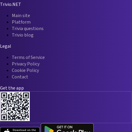
Trivio.NET
Main site
Platform
Trivia questions
Trivio blog
Legal
Terms of Service
Privacy Policy
Cookie Policy
Contact
Get the app