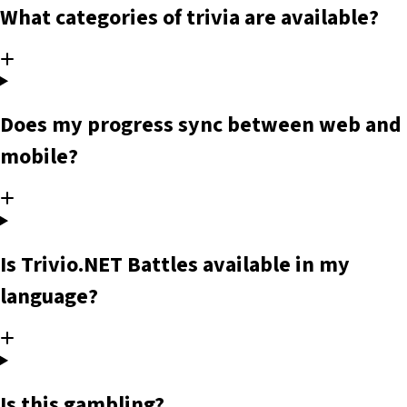
What categories of trivia are available?
Does my progress sync between web and
mobile?
Is Trivio.NET Battles available in my
language?
Is this gambling?