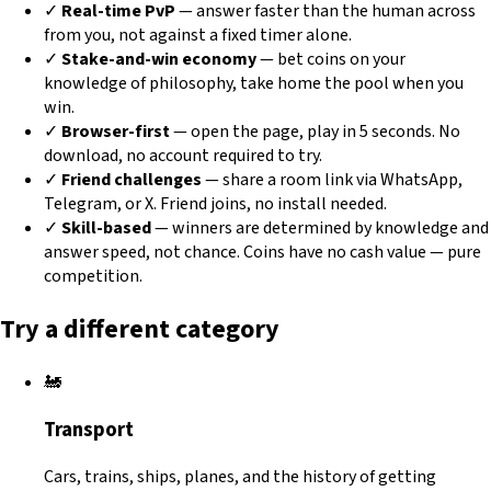
✓
Real-time PvP
— answer faster than the human across
from you, not against a fixed timer alone.
✓
Stake-and-win economy
— bet coins on your
knowledge of philosophy, take home the pool when you
win.
✓
Browser-first
— open the page, play in 5 seconds. No
download, no account required to try.
✓
Friend challenges
— share a room link via WhatsApp,
Telegram, or X. Friend joins, no install needed.
✓
Skill-based
— winners are determined by knowledge and
answer speed, not chance. Coins have no cash value — pure
competition.
Try a different category
🚂
Transport
Cars, trains, ships, planes, and the history of getting