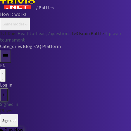
/ Battles
How it works
Game modes
1v1 Duel
Head-to-head, 7 questions
1v3 Brain Battle
4-player
tournament
Categories
Blog
FAQ
Platform
EN
Log in
U
Signed in
Player
Sign out
▶
Play Now