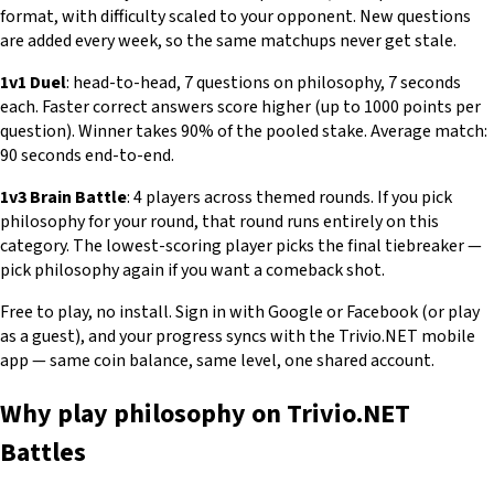
format, with difficulty scaled to your opponent. New questions
are added every week, so the same matchups never get stale.
1v1 Duel
: head-to-head, 7 questions on philosophy, 7 seconds
each. Faster correct answers score higher (up to 1000 points per
question). Winner takes 90% of the pooled stake. Average match:
90 seconds end-to-end.
1v3 Brain Battle
: 4 players across themed rounds. If you pick
philosophy for your round, that round runs entirely on this
category. The lowest-scoring player picks the final tiebreaker —
pick philosophy again if you want a comeback shot.
Free to play, no install. Sign in with Google or Facebook (or play
as a guest), and your progress syncs with the Trivio.NET mobile
app — same coin balance, same level, one shared account.
Why play philosophy on Trivio.NET
Battles