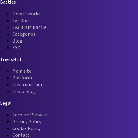
Battles
How it works
1v1 Duel
1v3 Brain Battle
Categories
Blog
FAQ
Trivio.NET
Main site
Platform
Trivia questions
Trivio blog
Legal
Terms of Service
Privacy Policy
Cookie Policy
Contact