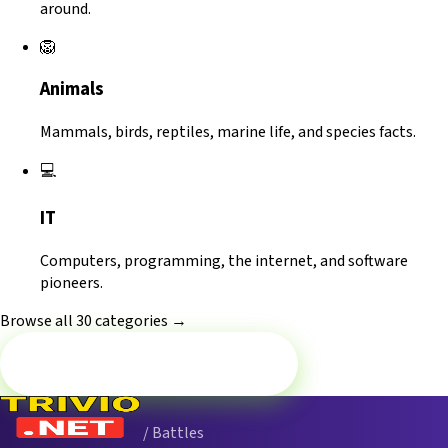
around.
🦁
Animals
Mammals, birds, reptiles, marine life, and species facts.
💻
IT
Computers, programming, the internet, and software
pioneers.
Browse all 30 categories →
Battle now — Philosophy
/ Battles