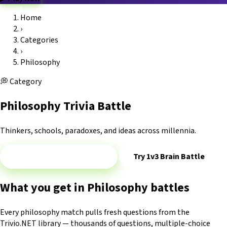
How it works
Home
Game modes
›
Categories
Blog
FAQ
Platform
Trivio.NET main site
Log in
Categories
›
Philosophy
💭
Category
Philosophy Trivia Battle
Thinkers, schools, paradoxes, and ideas across millennia.
Play 1v1 — Philosophy
Try 1v3 Brain Battle
What you get in Philosophy battles
Every philosophy match pulls fresh questions from the
Trivio.NET library — thousands of questions, multiple-choice