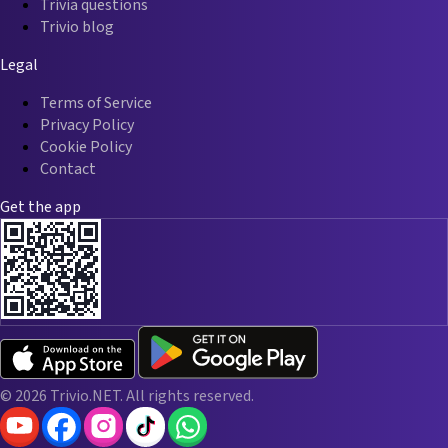
Trivia questions
Trivio blog
Legal
Terms of Service
Privacy Policy
Cookie Policy
Contact
Get the app
© 2026 Trivio.NET. All rights reserved.