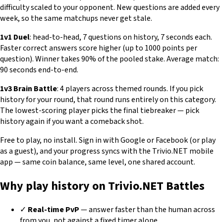
difficulty scaled to your opponent. New questions are added every
week, so the same matchups never get stale.
1v1 Duel
: head-to-head, 7 questions on history, 7 seconds each.
Faster correct answers score higher (up to 1000 points per
question). Winner takes 90% of the pooled stake. Average match:
90 seconds end-to-end.
1v3 Brain Battle
: 4 players across themed rounds. If you pick
history for your round, that round runs entirely on this category.
The lowest-scoring player picks the final tiebreaker — pick
history again if you want a comeback shot.
Free to play, no install. Sign in with Google or Facebook (or play
as a guest), and your progress syncs with the Trivio.NET mobile
app — same coin balance, same level, one shared account.
Why play history on Trivio.NET Battles
✓
Real-time PvP
— answer faster than the human across
from you, not against a fixed timer alone.