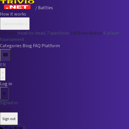
/ Battles
How it works
Game modes
1v1 Duel
Head-to-head, 7 questions
1v3 Brain Battle
4-player
tournament
Categories
Blog
FAQ
Platform
EN
Log in
U
Signed in
Player
Sign out
▶
Play Now