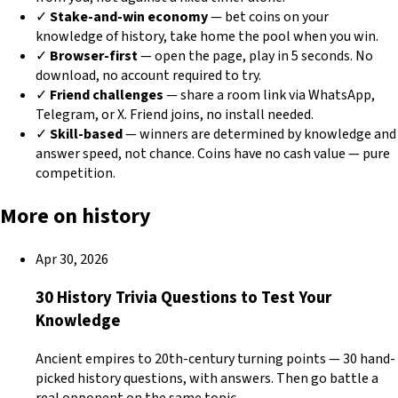
✓
Stake-and-win economy
— bet coins on your
knowledge of history, take home the pool when you win.
✓
Browser-first
— open the page, play in 5 seconds. No
download, no account required to try.
✓
Friend challenges
— share a room link via WhatsApp,
Telegram, or X. Friend joins, no install needed.
✓
Skill-based
— winners are determined by knowledge and
answer speed, not chance. Coins have no cash value — pure
competition.
More on history
Apr 30, 2026
30 History Trivia Questions to Test Your
Knowledge
Ancient empires to 20th-century turning points — 30 hand-
picked history questions, with answers. Then go battle a
real opponent on the same topic.