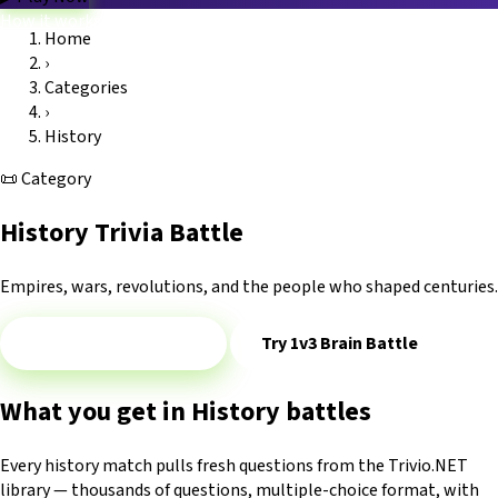
How it works
Home
Game modes
›
Categories
Blog
FAQ
Platform
Trivio.NET main site
Log in
Categories
›
History
📜
Category
History Trivia Battle
Empires, wars, revolutions, and the people who shaped centuries.
Play 1v1 — History
Try 1v3 Brain Battle
What you get in History battles
Every history match pulls fresh questions from the Trivio.NET
library — thousands of questions, multiple-choice format, with