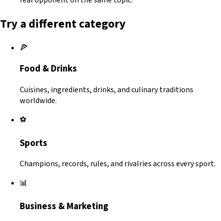
Try a different category
🍕
Food & Drinks
Cuisines, ingredients, drinks, and culinary traditions
worldwide.
⚽
Sports
Champions, records, rules, and rivalries across every sport.
📊
Business & Marketing