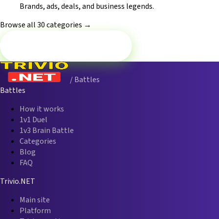
Brands, ads, deals, and business legends.
Browse all 30 categories →
Battle now — History
/ Battles
Battles
How it works
1v1 Duel
1v3 Brain Battle
Categories
Blog
FAQ
Trivio.NET
Main site
Platform