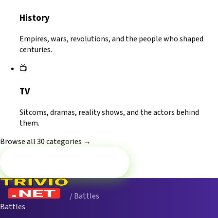
History
Empires, wars, revolutions, and the people who shaped
centuries.
📺
TV
Sitcoms, dramas, reality shows, and the actors behind
them.
Browse all 30 categories →
Battle now — Movies
/ Battles
Battles