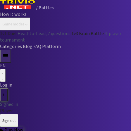
/ Battles
How it works
Game modes
1v1 Duel
Head-to-head, 7 questions
1v3 Brain Battle
4-player
tournament
Categories
Blog
FAQ
Platform
EN
Log in
U
Signed in
Player
Sign out
▶
Play Now