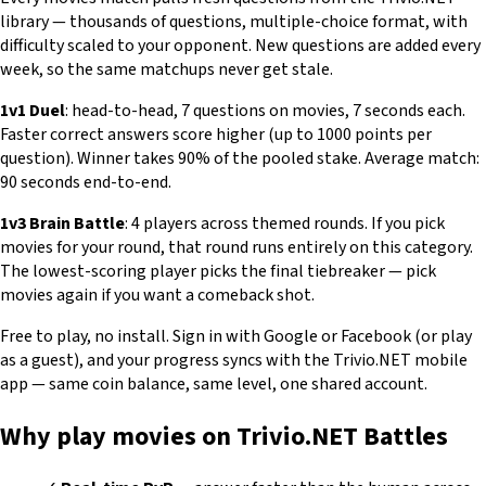
library — thousands of questions, multiple-choice format, with
difficulty scaled to your opponent. New questions are added every
week, so the same matchups never get stale.
1v1 Duel
: head-to-head, 7 questions on movies, 7 seconds each.
Faster correct answers score higher (up to 1000 points per
question). Winner takes 90% of the pooled stake. Average match:
90 seconds end-to-end.
1v3 Brain Battle
: 4 players across themed rounds. If you pick
movies for your round, that round runs entirely on this category.
The lowest-scoring player picks the final tiebreaker — pick
movies again if you want a comeback shot.
Free to play, no install. Sign in with Google or Facebook (or play
as a guest), and your progress syncs with the Trivio.NET mobile
app — same coin balance, same level, one shared account.
Why play movies on Trivio.NET Battles