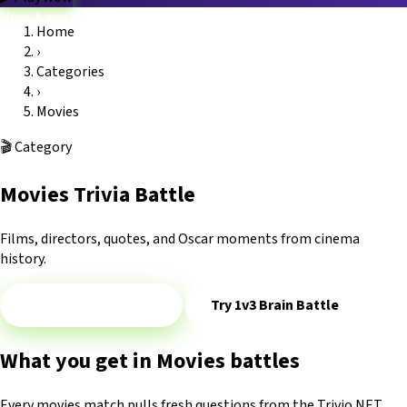
How it works
Home
Game modes
›
Categories
Blog
FAQ
Platform
Trivio.NET main site
Log in
Categories
›
Movies
🎬
Category
Movies Trivia Battle
Films, directors, quotes, and Oscar moments from cinema
history.
Play 1v1 — Movies
Try 1v3 Brain Battle
What you get in Movies battles
Every movies match pulls fresh questions from the Trivio.NET