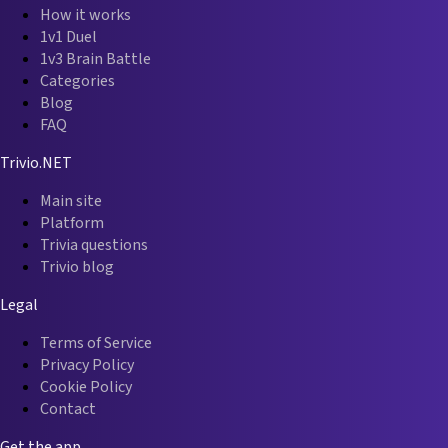
How it works
1v1 Duel
1v3 Brain Battle
Categories
Blog
FAQ
Trivio.NET
Main site
Platform
Trivia questions
Trivio blog
Legal
Terms of Service
Privacy Policy
Cookie Policy
Contact
Get the app