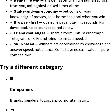
✓
Real-time PvP
— answer faster than the human across
from you, not against a fixed timer alone.
✓
Stake-and-win economy
— bet coins on your
knowledge of movies, take home the pool when you win.
✓
Browser-first
— open the page, play in 5 seconds. No
download, no account required to try.
✓
Friend challenges
— share a room link via WhatsApp,
Telegram, or X. Friend joins, no install needed.
✓
Skill-based
— winners are determined by knowledge and
answer speed, not chance. Coins have no cash value — pure
competition.
Try a different category
🏢
Companies
Brands, founders, logos, and corporate history.
📜