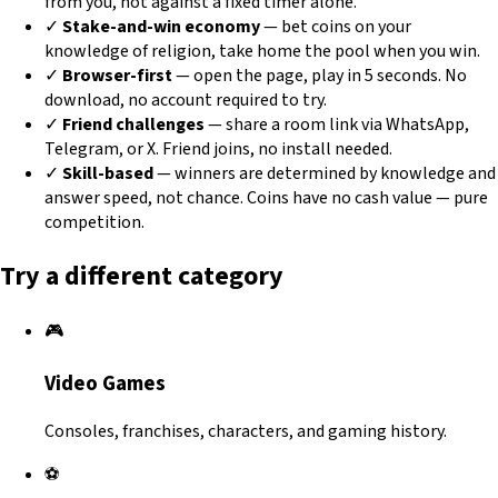
from you, not against a fixed timer alone.
✓
Stake-and-win economy
— bet coins on your
knowledge of religion, take home the pool when you win.
✓
Browser-first
— open the page, play in 5 seconds. No
download, no account required to try.
✓
Friend challenges
— share a room link via WhatsApp,
Telegram, or X. Friend joins, no install needed.
✓
Skill-based
— winners are determined by knowledge and
answer speed, not chance. Coins have no cash value — pure
competition.
Try a different category
🎮
Video Games
Consoles, franchises, characters, and gaming history.
⚽