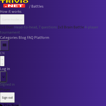
/ Battles
How it works
Game modes
1v1 Duel
Head-to-head, 7 questions
1v3 Brain Battle
4-player
tournament
Categories
Blog
FAQ
Platform
EN
Log in
U
Signed in
Player
Sign out
▶
Play Now