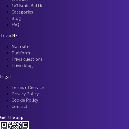
1v3 Brain Battle
Categories
Blog
FAQ
Trivio.NET
Main site
Platform
Trivia questions
Trivio blog
Legal
Terms of Service
Privacy Policy
Cookie Policy
Contact
Get the app