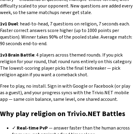
difficulty scaled to your opponent. New questions are added every
week, so the same matchups never get stale.
1v1 Duel
: head-to-head, 7 questions on religion, 7 seconds each.
Faster correct answers score higher (up to 1000 points per
question). Winner takes 90% of the pooled stake. Average match:
90 seconds end-to-end.
1v3 Brain Battle
: 4 players across themed rounds. If you pick
religion for your round, that round runs entirely on this category.
The lowest-scoring player picks the final tiebreaker — pick
religion again if you want a comeback shot.
Free to play, no install. Sign in with Google or Facebook (or play
as a guest), and your progress syncs with the Trivio.NET mobile
app — same coin balance, same level, one shared account.
Why play religion on Trivio.NET Battles
✓
Real-time PvP
— answer faster than the human across