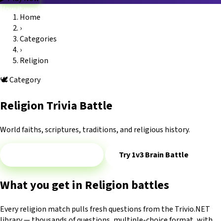
How it works
Home
Game modes
›
Categories
Blog
FAQ
Platform
Trivio.NET main site
Log in
Categories
›
Religion
🕊️
Category
Religion Trivia Battle
World faiths, scriptures, traditions, and religious history.
Play 1v1 — Religion
Try 1v3 Brain Battle
What you get in Religion battles
Every religion match pulls fresh questions from the Trivio.NET
library — thousands of questions, multiple-choice format, with