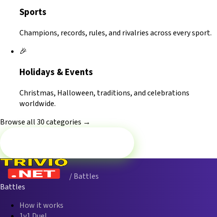
Sports
Champions, records, rules, and rivalries across every sport.
🎉
Holidays & Events
Christmas, Halloween, traditions, and celebrations
worldwide.
Browse all 30 categories →
Battle now — Religion
/ Battles
Battles
How it works
1v1 Duel