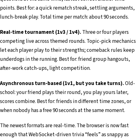
points. Best for: a quick rematch streak, settling arguments,
lunch-break play. Total time per match: about 90 seconds.
Real-time tournament (1v3 / 1v4).
Three or four players
competing live across themed rounds. Topic-pick mechanics
let each player play to their strengths; comeback rules keep
underdogs in the running. Best for: friend group hangouts,
after-work catch-ups, light competition.
Asynchronous turn-based (1v1, but you take turns).
Old-
school: your friend plays their round, you play yours later,
scores combine. Best for: friends in different time zones, or
when nobody has a free 90 seconds at the same moment.
The newest formats are real-time. The browser is now fast
enough that WebSocket-driven trivia “feels” as snappy as