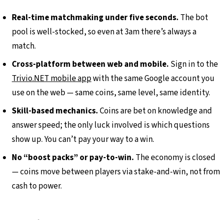
Real-time matchmaking under five seconds.
The bot
pool is well-stocked, so even at 3am there’s always a
match.
Cross-platform between web and mobile.
Sign in to the
Trivio.NET mobile app
with the same Google account you
use on the web — same coins, same level, same identity.
Skill-based mechanics.
Coins are bet on knowledge and
answer speed; the only luck involved is which questions
show up. You can’t pay your way to a win.
No “boost packs” or pay-to-win.
The economy is closed
— coins move between players via stake-and-win, not from
cash to power.