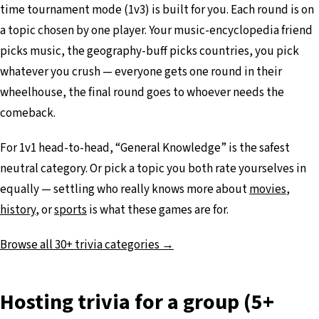
time tournament mode (1v3) is built for you. Each round is on
a topic chosen by one player. Your music-encyclopedia friend
picks music, the geography-buff picks countries, you pick
whatever you crush — everyone gets one round in their
wheelhouse, the final round goes to whoever needs the
comeback.
For 1v1 head-to-head, “General Knowledge” is the safest
neutral category. Or pick a topic you both rate yourselves in
equally — settling who really knows more about
movies
,
history
, or
sports
is what these games are for.
Browse all 30+ trivia categories →
Hosting trivia for a group (5+