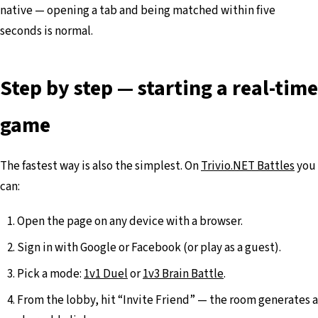
native — opening a tab and being matched within five
seconds is normal.
Step by step — starting a real-time
game
The fastest way is also the simplest. On
Trivio.NET Battles
you
can:
Open the page on any device with a browser.
Sign in with Google or Facebook (or play as a guest).
Pick a mode:
1v1 Duel
or
1v3 Brain Battle
.
From the lobby, hit “Invite Friend” — the room generates a