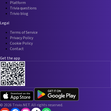
Platform
Trivia questions
Trivio blog
Legal
Terms of Service
Privacy Policy
Cookie Policy
Contact
Get the app
© 2026 Trivio.NET. All rights reserved.