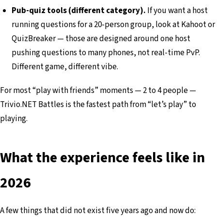
Pub-quiz tools (different category).
If you want a host
running questions for a 20-person group, look at Kahoot or
QuizBreaker — those are designed around one host
pushing questions to many phones, not real-time PvP.
Different game, different vibe.
For most “play with friends” moments — 2 to 4 people —
Trivio.NET Battles is the fastest path from “let’s play” to
playing.
What the experience feels like in
2026
A few things that did not exist five years ago and now do: