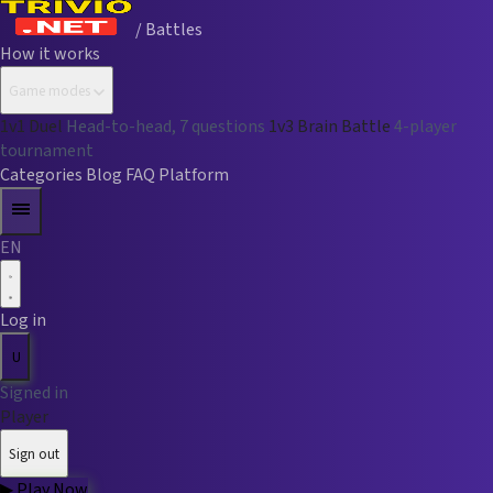
/ Battles
How it works
Game modes
1v1 Duel
Head-to-head, 7 questions
1v3 Brain Battle
4-player
tournament
Categories
Blog
FAQ
Platform
EN
Log in
U
Signed in
Player
Sign out
▶
Play Now