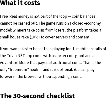
What it costs
Free. Real money is not part of the loop — coin balances
cannot be cashed out. The game runs on a closed-economy
model: winners take coins from losers, the platform takes a
small house rake (10%) to cover servers and content.
If you want a faster boost than playing for it, mobile installs of
the Trivio.NET app come with a starter coin grant and an
Adventure Mode that pays out additional coins. That is the
only “freemium” hook — and it is optional. You can play
forever in the browser without spending a cent.
The 30-second checklist