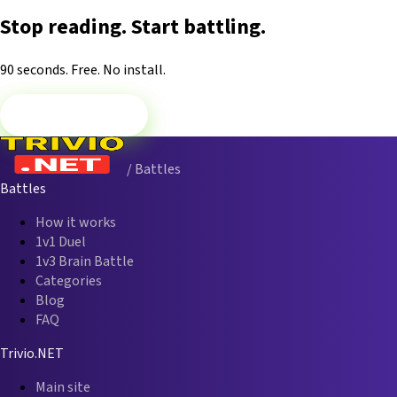
Stop reading. Start battling.
90 seconds. Free. No install.
Play 1v1 Now
/ Battles
Battles
How it works
1v1 Duel
1v3 Brain Battle
Categories
Blog
FAQ
Trivio.NET
Main site