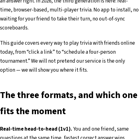
an answer right. In 2026, the third generation is here: real-
time, browser-based, multi-player trivia. No app to install, no
waiting for your friend to take their turn, no out-of-sync
scoreboards.
This guide covers every way to play trivia with friends online
today, from “click a link” to “schedule a four-person
tournament.” We will not pretend our service is the only
option — we will show you where it fits.
The three formats, and which one
fits the moment
Real-time head-to-head (1v1).
You and one friend, same
questions at the same time, fastest correct answer wins