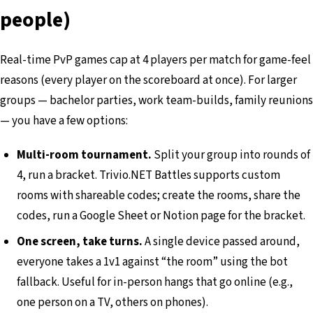
people)
Real-time PvP games cap at 4 players per match for game-feel
reasons (every player on the scoreboard at once). For larger
groups — bachelor parties, work team-builds, family reunions
— you have a few options:
Multi-room tournament.
Split your group into rounds of
4, run a bracket. Trivio.NET Battles supports custom
rooms with shareable codes; create the rooms, share the
codes, run a Google Sheet or Notion page for the bracket.
One screen, take turns.
A single device passed around,
everyone takes a 1v1 against “the room” using the bot
fallback. Useful for in-person hangs that go online (e.g.,
one person on a TV, others on phones).