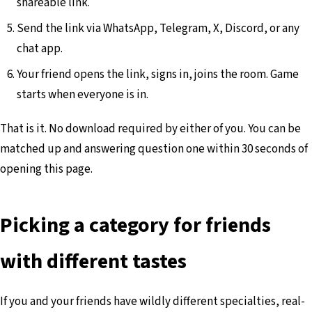
shareable link.
Send the link via WhatsApp, Telegram, X, Discord, or any
chat app.
Your friend opens the link, signs in, joins the room. Game
starts when everyone is in.
That is it. No download required by either of you. You can be
matched up and answering question one within 30 seconds of
opening this page.
Picking a category for friends
with different tastes
If you and your friends have wildly different specialties, real-