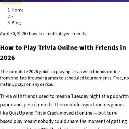
How it works
Home
Game modes
›
Categories
Blog
FAQ
Platform
Trivio.NET main site
Log in
Blog
April 30, 2026
·
how-to · multiplayer · friends
How to Play Trivia Online with Friends in
2026
The complete 2026 guide to playing trivia with friends online —
from one-tap browser games to scheduled tournaments. Free, no
install, plays on any device.
Trivia with friends used to mean a Tuesday night at a pub with
paper-and-pencil rounds. Then mobile asynchronous games
like QuizUp and Trivia Crack moved it online — but turn-
based play meant nobody could share the moment of getting