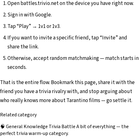
Open battles.trivio.net on the device you have right now.
Sign in with Google.
Tap “Play” → 1v1 or 1v3.
If you want to invite a specific friend, tap “Invite” and
share the link.
Otherwise, accept random matchmaking — match starts in
seconds.
That is the entire flow. Bookmark this page, share it with the
friend you have a trivia rivalry with, and stop arguing about
who really knows more about Tarantino films — go settle it.
Related category
🧠
General Knowledge Trivia Battle
A bit of everything — the
perfect trivia warm-up category.